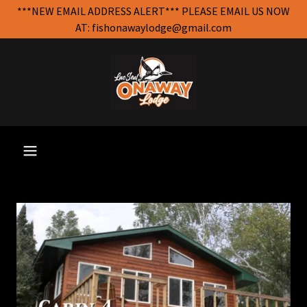
***NEW EMAIL ADDRESS ALERT*** PLEASE EMAIL US NOW
AT: fishonawaylodge@gmail.com