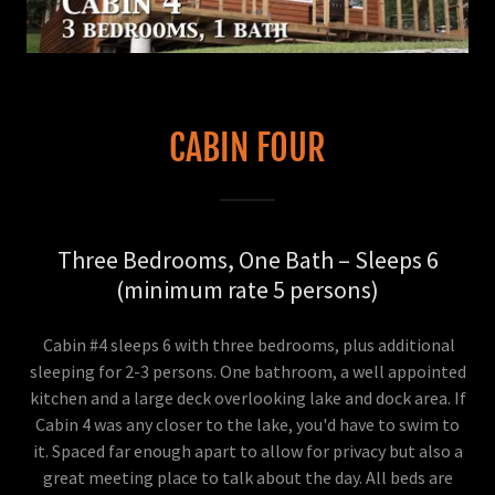
CABIN FOUR
Three Bedrooms, One Bath – Sleeps 6
(minimum rate 5 persons)
Cabin #4 sleeps 6 with three bedrooms, plus additional
sleeping for 2-3 persons. One bathroom, a well appointed
kitchen and a large deck overlooking lake and dock area. If
Cabin 4 was any closer to the lake, you'd have to swim to
it. Spaced far enough apart to allow for privacy but also a
great meeting place to talk about the day. All beds are