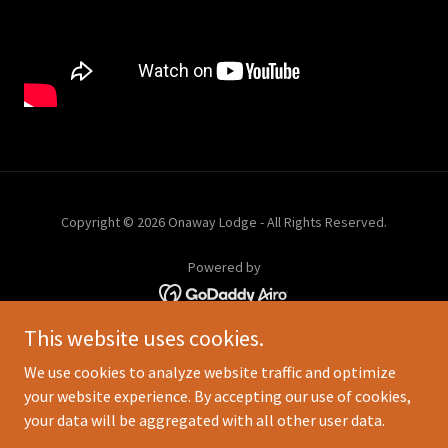
Copyright © 2026 Onaway Lodge - All Rights Reserved.
Powered by
This website uses cookies.
FACILITIES & DOCK
BOATS
We use cookies to analyze website traffic and optimize
RATES
your website experience. By accepting our use of cookies,
FLY-IN OUTPOSTS
your data will be aggregated with all other user data.
ABOUT US