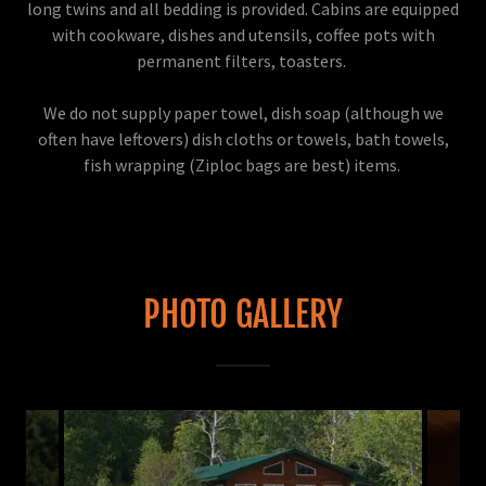
long twins and all bedding is provided. Cabins are equipped
with cookware, dishes and utensils, coffee pots with
permanent filters, toasters.
We do not supply paper towel, dish soap (although we
often have leftovers) dish cloths or towels, bath towels,
fish wrapping (Ziploc bags are best) items.
PHOTO GALLERY