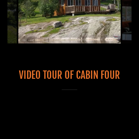
VIDEO TOUR OF CABIN FOUR